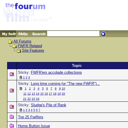
All Forums
FWFR Related
Site Features
Topic
Sticky:
FWFR'ers accolade collections
1
2
3
Sticky:
Long time coming (or "The new FWFR")...
1
2
3
4
5
6
7
8
9
10
11
12
13
14
15
16
17
18
19
20
21
22
23
24
Sticky:
Sludge's Pile of Rank
1
2
3
4
5
6
7
Top 25 Fwiffers
Home Button Issue