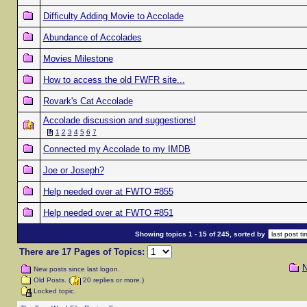
Difficulty Adding Movie to Accolade
Abundance of Accolades
Movies Milestone
How to access the old FWFR site...
Rovark's Cat Accolade
Accolade discussion and suggestions!
1
2
3
4
5
6
7
Connected my Accolade to my IMDB
Joe or Joseph?
Help needed over at FWTO #855
Help needed over at FWTO #851
Showing topics 1 - 15 of 245, sorted by
There are 17 Pages of Topics:
N
New posts since last logon.
Old Posts. (
20 replies or more.)
Locked topic.