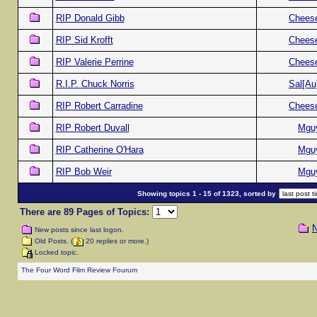
RIP Donald Gibb
Chees
RIP Sid Krofft
Chees
RIP Valerie Perrine
Chees
R.I.P. Chuck Norris
Sal[Au
RIP Robert Carradine
Chees
RIP Robert Duvall
Mgu
RIP Catherine O'Hara
Mgu
RIP Bob Weir
Mgu
Showing topics 1 - 15 of 1323, sorted by
There are 89 Pages of Topics:
N
New posts since last logon.
Old Posts. (
20 replies or more.)
Locked topic.
The Four Word Film Review Fourum