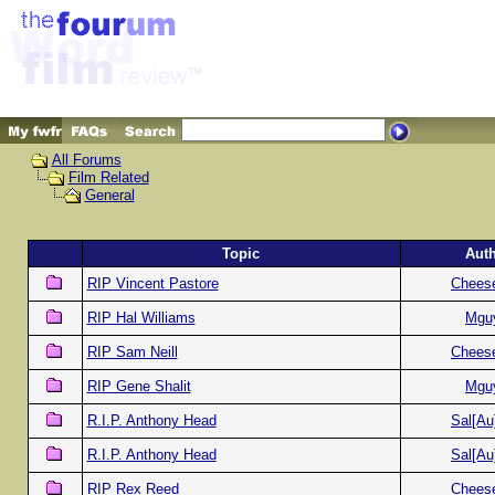
All Forums
Film Related
General
Topic
Aut
RIP Vincent Pastore
Chees
RIP Hal Williams
Mgu
RIP Sam Neill
Chees
RIP Gene Shalit
Mgu
R.I.P. Anthony Head
Sal[Au
R.I.P. Anthony Head
Sal[Au
RIP Rex Reed
Chees