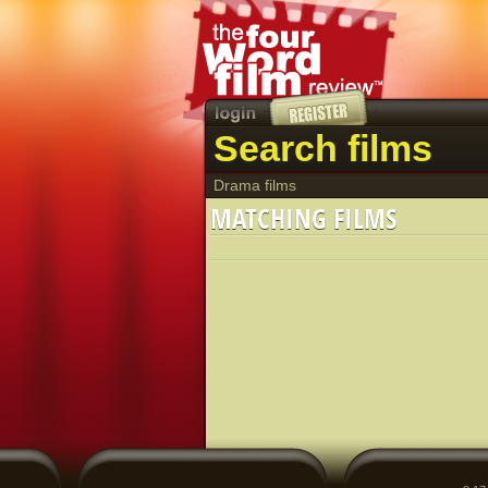
Search films
Drama films
MATCHING FILMS