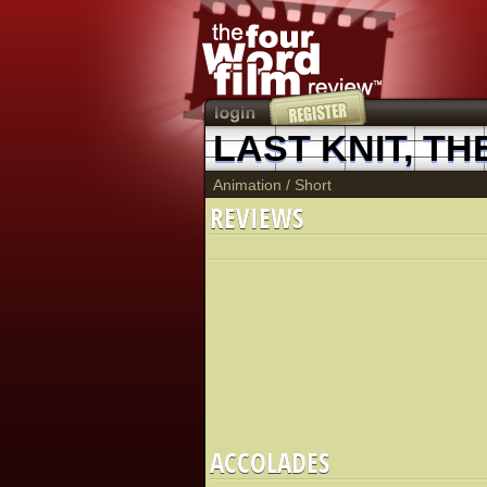
LAST KNIT, TH
Animation
/
Short
REVIEWS
ACCOLADES