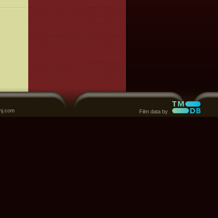
nj.com
Film data by