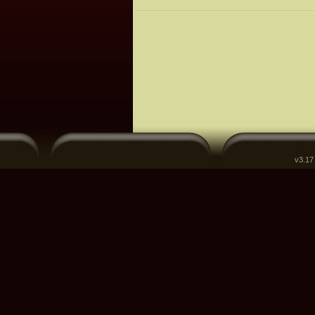
v3.17