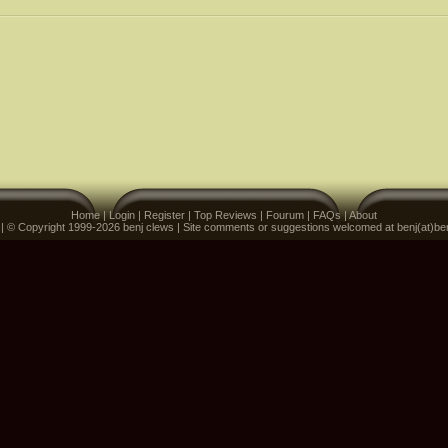
Home
|
Login
|
Register
|
Top Reviews
|
Fourum
|
FAQs
|
About
 | © Copyright 1999-2026 benj clews | Site comments or suggestions welcomed at benj(at)be