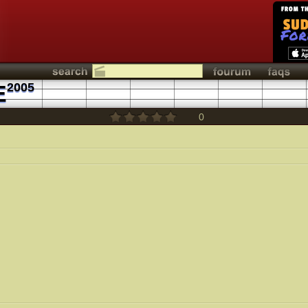
E
2005
0