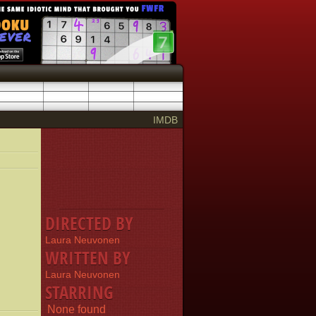
IMDB
DIRECTED BY
Laura Neuvonen
WRITTEN BY
Laura Neuvonen
STARRING
None found